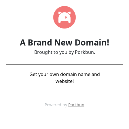
A Brand New Domain!
Brought to you by Porkbun.
Get your own domain name and
website!
Powered by
Porkbun