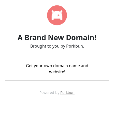
A Brand New Domain!
Brought to you by Porkbun.
Get your own domain name and
website!
Powered by
Porkbun