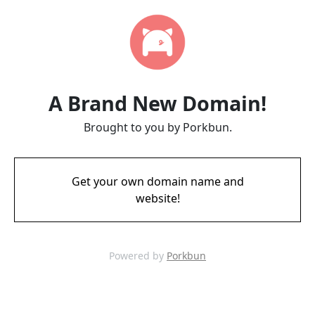
A Brand New Domain!
Brought to you by Porkbun.
Get your own domain name and
website!
Powered by
Porkbun