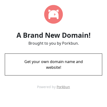
A Brand New Domain!
Brought to you by Porkbun.
Get your own domain name and
website!
Powered by
Porkbun