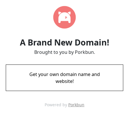
A Brand New Domain!
Brought to you by Porkbun.
Get your own domain name and
website!
Powered by
Porkbun