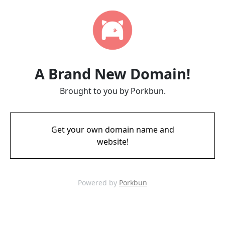
A Brand New Domain!
Brought to you by Porkbun.
Get your own domain name and
website!
Powered by
Porkbun