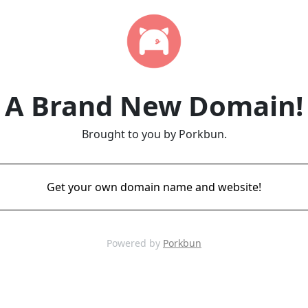
A Brand New Domain!
Brought to you by Porkbun.
Get your own domain name and website!
Powered by
Porkbun