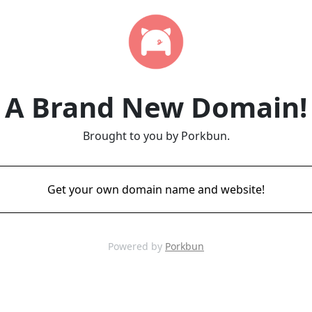
A Brand New Domain!
Brought to you by Porkbun.
Get your own domain name and website!
Powered by
Porkbun