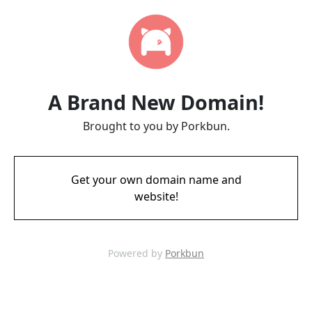
A Brand New Domain!
Brought to you by Porkbun.
Get your own domain name and
website!
Powered by
Porkbun